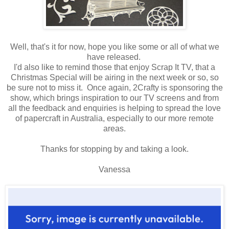
Well, that's it for now, hope you like some or all of what we
have released.
I'd also like to remind those that enjoy Scrap It TV, that a
Christmas Special will be airing in the next week or so, so
be sure not to miss it. Once again, 2Crafty is sponsoring the
show, which brings inspiration to our TV screens and from
all the feedback and enquiries is helping to spread the love
of papercraft in Australia, especially to our more remote
areas.
Thanks for stopping by and taking a look.
Vanessa