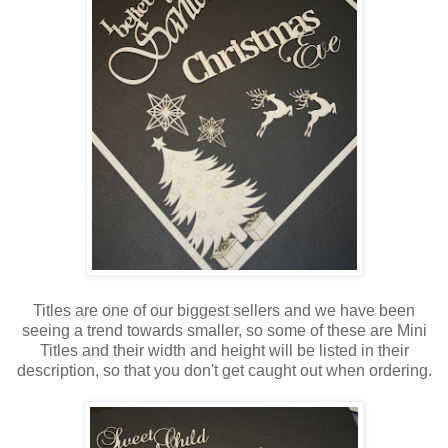
Titles are one of our biggest sellers and we have been
seeing a trend towards smaller, so some of these are Mini
Titles and their width and height will be listed in their
description, so that you don't get caught out when ordering.