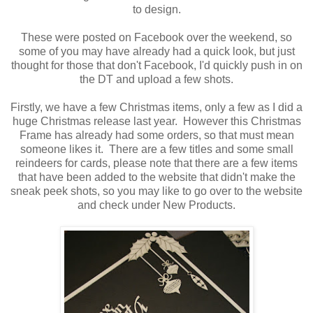
to design.
These were posted on Facebook over the weekend, so
some of you may have already had a quick look, but just
thought for those that don't Facebook, I'd quickly push in on
the DT and upload a few shots.
Firstly, we have a few Christmas items, only a few as I did a
huge Christmas release last year. However this Christmas
Frame has already had some orders, so that must mean
someone likes it. There are a few titles and some small
reindeers for cards, please note that there are a few items
that have been added to the website that didn't make the
sneak peek shots, so you may like to go over to the website
and check under New Products.