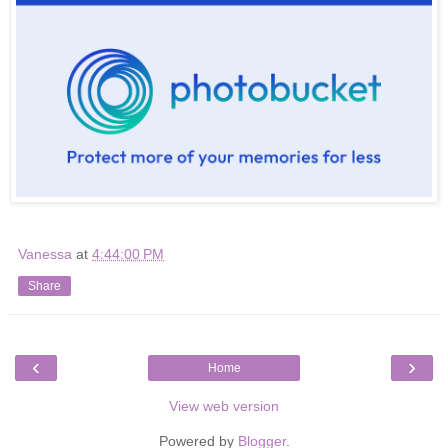
Vanessa
at
4:44:00 PM
Share
‹
›
Home
View web version
Powered by
Blogger
.