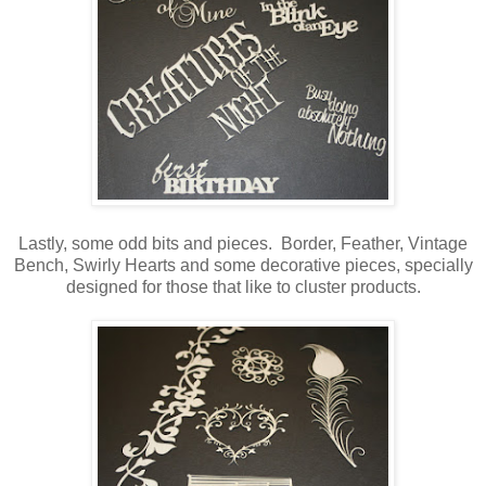
Lastly, some odd bits and pieces. Border, Feather, Vintage
Bench, Swirly Hearts and some decorative pieces, specially
designed for those that like to cluster products.