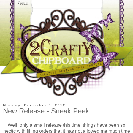
Monday, December 3, 2012
New Release - Sneak Peek
Well, only a small release this time, things have been so
hectic with filling orders that it has not allowed me much time